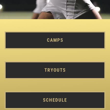
CAMPS
TRYOUTS
SCHEDULE