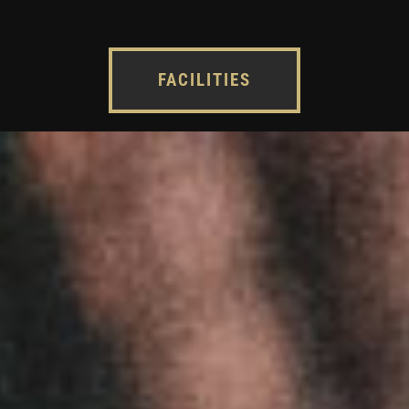
FACILITIES