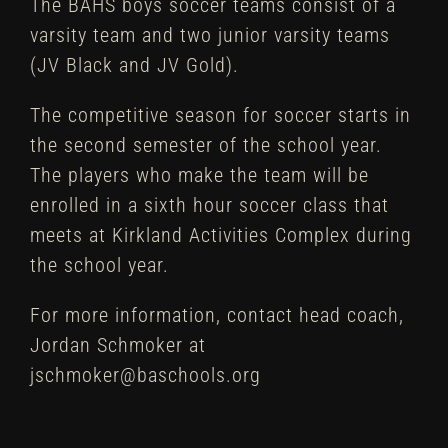
The BAHS boys soccer teams consist of a
varsity team and two junior varsity teams
(JV Black and JV Gold).
The competitive season for soccer starts in
the second semester of the school year.
The players who make the team will be
enrolled in a sixth hour soccer class that
meets at Kirkland Activities Complex during
the school year.
For more information, contact head coach,
Jordan Schmoker at
jschmoker@baschools.org