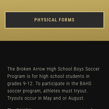
PHYSICAL FORMS
The Broken Arrow High School Boys Soccer
Program is for high school students in
grades 9-12. To participate in the BAHS
soccer program, athletes must tryout.
Tryouts occur in May and or August.