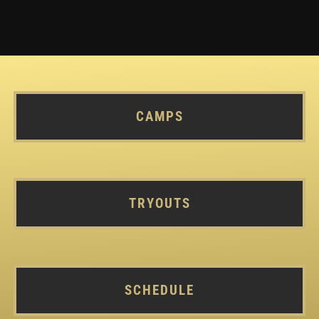
CAMPS
TRYOUTS
SCHEDULE