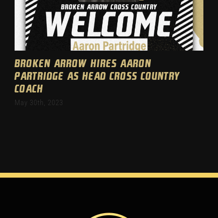
Broken Arrow hires Aaron
Partridge as head cross country
coach
May 30th, 2023