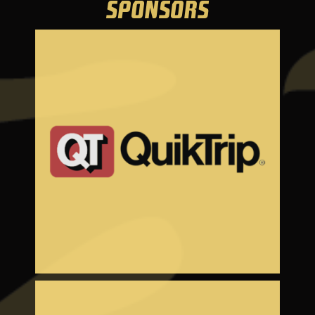
SPONSORS