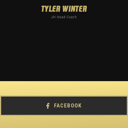
Tyler Winter
JH Head Coach
FACEBOOK