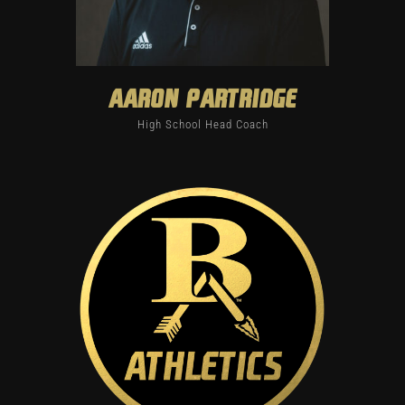
Aaron Partridge
High School Head Coach