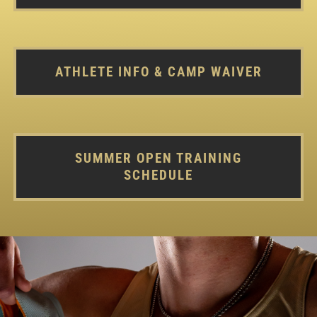
ATHLETE INFO & CAMP WAIVER
SUMMER OPEN TRAINING
SCHEDULE