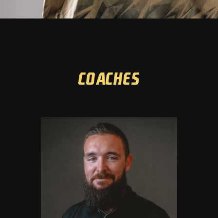
Coaches