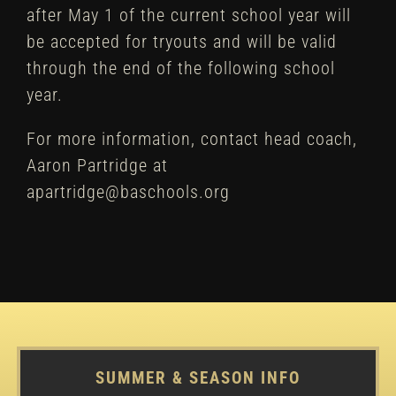
after May 1 of the current school year will
be accepted for tryouts and will be valid
through the end of the following school
year.
For more information, contact head coach,
Aaron Partridge at
apartridge@baschools.org
SUMMER & SEASON INFO