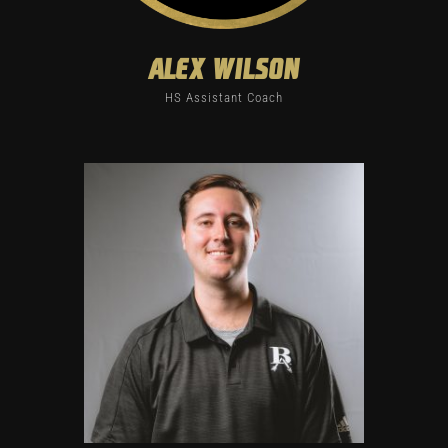
alex wilson
HS Assistant Coach