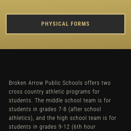
PHYSICAL FORMS
Broken Arrow Public Schools offers two
cross country athletic programs for
students. The middle school team is for
students in grades 7-8 (after school
athletics), and the high school team is for
students in grades 9-12 (6th hour