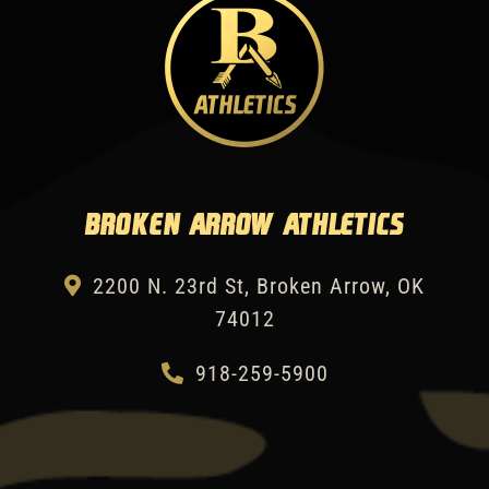
Broken Arrow Athletics
2200 N. 23rd St, Broken Arrow, OK
74012
918-259-5900