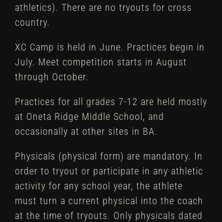
athletics). There are no tryouts for cross
country.
XC Camp is held in June. Practices begin in
July. Meet competition starts in August
through October.
Practices for all grades 7-12 are held mostly
at Oneta Ridge Middle School, and
occasionally at other sites in BA.
Physicals (physical form) are mandatory. In
order to tryout or participate in any athletic
activity for any school year, the athlete
must turn a current physical into the coach
at the time of tryouts. Only physicals dated