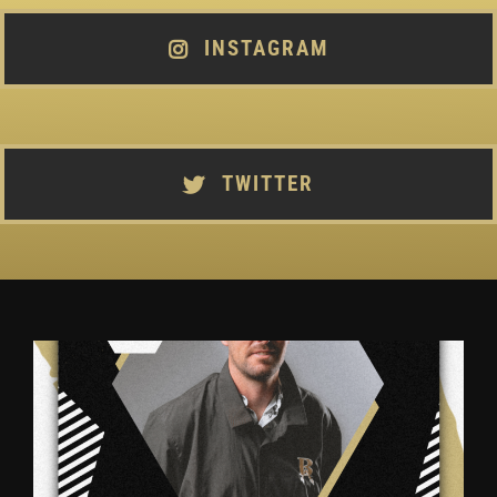
INSTAGRAM
TWITTER