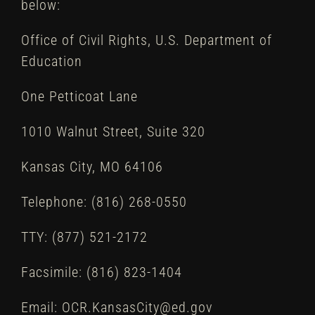
below:
Office of Civil Rights, U.S. Department of
Education
One Petticoat Lane
1010 Walnut Street, Suite 320
Kansas City, MO 64106
Telephone: (816) 268-0550
TTY: (877) 521-2172
Facsimile: (816) 823-1404
Email: OCR.KansasCity@ed.gov