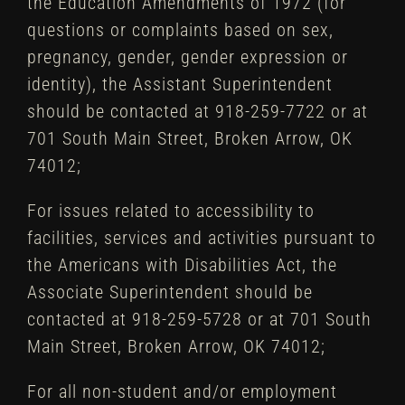
the Education Amendments of 1972 (for
questions or complaints based on sex,
pregnancy, gender, gender expression or
identity), the Assistant Superintendent
should be contacted at 918-259-7722 or at
701 South Main Street, Broken Arrow, OK
74012;
For issues related to accessibility to
facilities, services and activities pursuant to
the Americans with Disabilities Act, the
Associate Superintendent should be
contacted at 918-259-5728 or at 701 South
Main Street, Broken Arrow, OK 74012;
For all non-student and/or employment