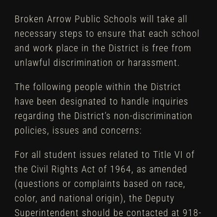
Broken Arrow Public Schools will take all
necessary steps to ensure that each school
and work place in the District is free from
unlawful discrimination or harassment.
The following people within the District
have been designated to handle inquiries
regarding the District’s non-discrimination
policies, issues and concerns:
For all student issues related to Title VI of
the Civil Rights Act of 1964, as amended
(questions or complaints based on race,
color, and national origin), the Deputy
Superintendent should be contacted at 918-