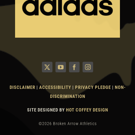
DISCLAIMER
|
ACCESSIBILITY
|
PRIVACY PLEDGE
|
NON-
DISCRIMINATION
SITE DESIGNED BY
HOT COFFEY DESIGN
©2026 Broken Arrow Athletics