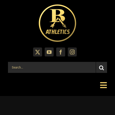
Skip
to
content
Search
for:
Togg
Navi
Mahomes Shop
Fall