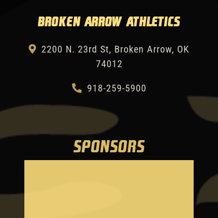
Broken Arrow Athletics
2200 N. 23rd St, Broken Arrow, OK
74012
918-259-5900
SPONSORS