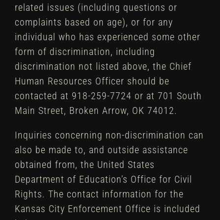
related issues (including questions or
complaints based on age), or for any
individual who has experienced some other
form of discrimination, including
discrimination not listed above, the Chief
Human Resources Officer should be
contacted at 918-259-7724 or at 701 South
Main Street, Broken Arrow, OK 74012.
Inquiries concerning non-discrimination can
also be made to, and outside assistance
obtained from, the United States
Department of Education’s Office for Civil
Rights. The contact information for the
Kansas City Enforcement Office is included