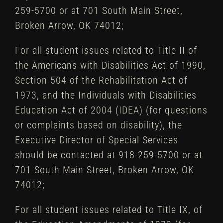
259-5700 or at 701 South Main Street,
Broken Arrow, OK 74012;
For all student issues related to Title II of
the Americans with Disabilities Act of 1990,
Section 504 of the Rehabilitation Act of
1973, and the Individuals with Disabilities
Education Act of 2004 (IDEA) (for questions
or complaints based on disability), the
Executive Director of Special Services
should be contacted at 918-259-5700 or at
701 South Main Street, Broken Arrow, OK
74012;
For all student issues related to Title IX, of