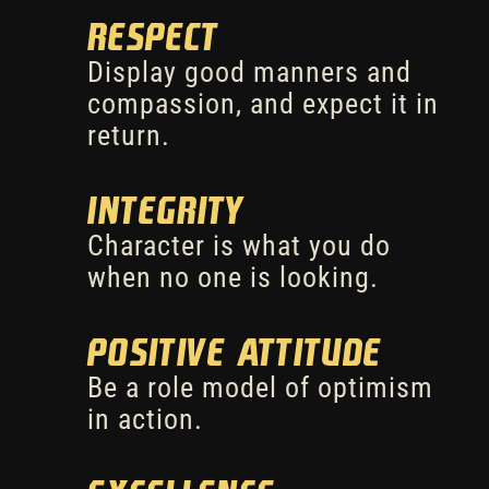
Respect
Display good manners and
compassion, and expect it in
return.
Integrity
Character is what you do
when no one is looking.
Positive Attitude
Be a role model of optimism
in action.