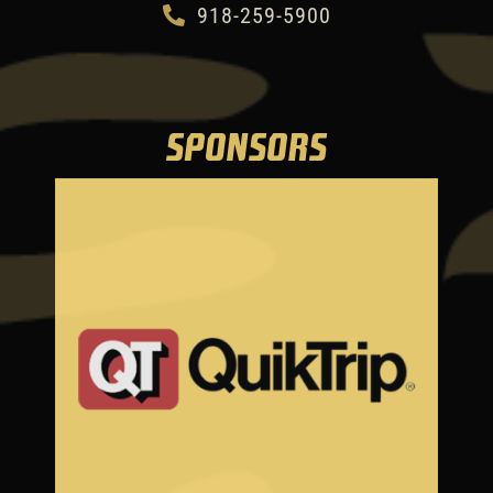
918-259-5900
SPONSORS