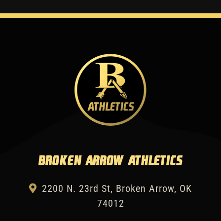
Broken Arrow Athletics
2200 N. 23rd St, Broken Arrow, OK
74012