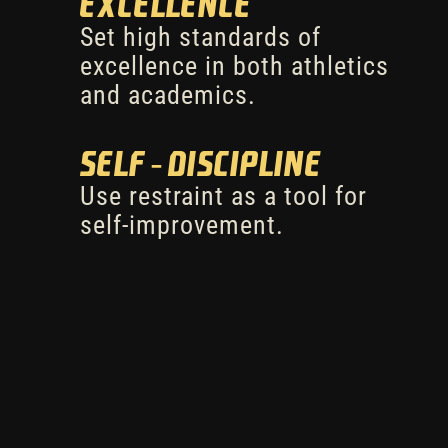
Excellence
Set high standards of
excellence in both athletics
and academics.
Self-Discipline
Use restraint as a tool for
self-improvement.