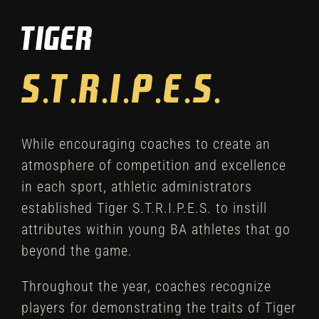
Tiger
Winter
Spring
Inside Athletics
While encouraging coaches to create an
Facilities
atmosphere of competition and excellence
in each sport, athletic administrators
Parent Portal
established Tiger S.T.R.I.P.E.S. to instill
attributes within young BA athletes that go
beyond the game.
Throughout the year, coaches recognize
players for demonstrating the traits of Tiger