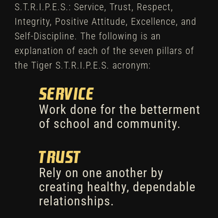
S.T.R.I.P.E.S.: Service, Trust, Respect,
Integrity, Positive Attitude, Excellence, and
Self-Discipline. The following is an
explanation of each of the seven pillars of
the Tiger S.T.R.I.P.E.S. acronym:
Service
Work done for the betterment
of school and community.
Trust
Rely on one another by
creating healthy, dependable
relationships.