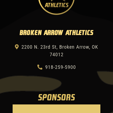
Broken Arrow Athletics
2200 N. 23rd St, Broken Arrow, OK
74012
918-259-5900
SPONSORS