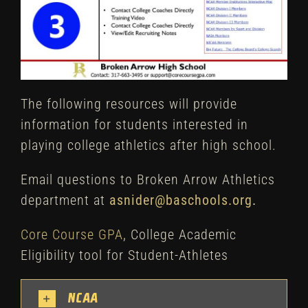
The following resources will provide
information for students interested in
playing college athletics after high school.
Email questions to Broken Arrow Athletics
department at
asnider@baschools.org
.
Core Course GPA
, College Academic
Eligibility tool for Student-Athletes
NCAA