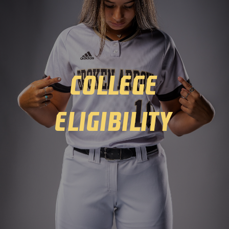
Winter
Spring
College
Inside Athletics
Facilities
Eligibility
Parent Portal