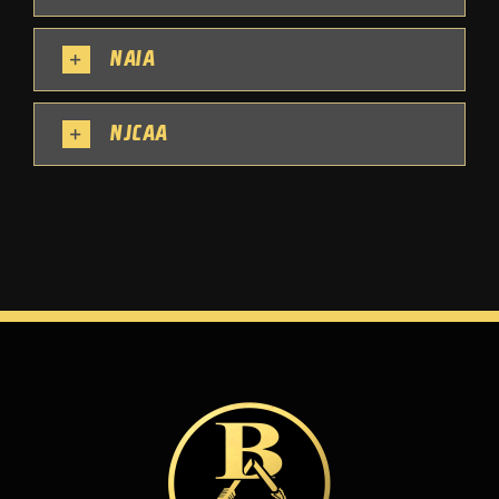
NAIA
NJCAA