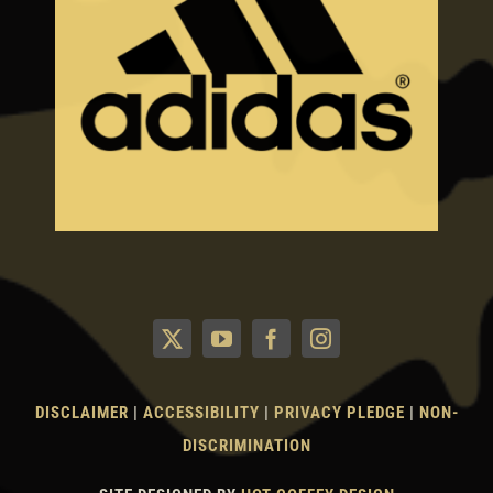
DISCLAIMER
|
ACCESSIBILITY
|
PRIVACY PLEDGE
|
NON-
DISCRIMINATION