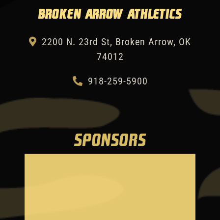
Broken Arrow Athletics
2200 N. 23rd St, Broken Arrow, OK
74012
918-259-5900
SPONSORS