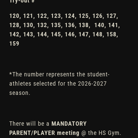
Try-out #
120, 121, 122, 123, 124, 125, 126, 127,
128, 130, 132, 135, 136, 138, 140, 141,
142, 143, 144, 145, 146, 147, 148, 158,
159
*The number represents the student-
athletes selected for the 2026-2027
season.
There will be a
MANDATORY
PARENT/PLAYER
meeting
@ the HS Gym.