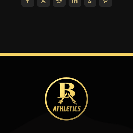
Facebook
X
Reddit
LinkedIn
WhatsApp
Pinterest