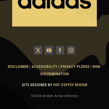
DISCLAIMER
|
ACCESSIBILITY
|
PRIVACY PLEDGE
|
NON-
DISCRIMINATION
SITE DESIGNED BY
HOT COFFEY DESIGN
©2026 Broken Arrow Athletics