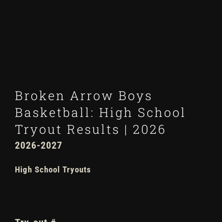
Winter
Spring
Inside Athletics
Broken Arrow Boys
Facilities
Basketball: High School
Tryout Results | 2026
Parent Portal
202
6
-202
7
High School Tryouts