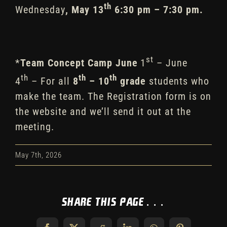
th
Wednesday
, May 13
6:30 pm – 7:30 pm
.
st
*
Team Concept Camp
June
1
– June
th
th
th
4
– For all
8
– 10
grade
students who
make the team. The Registration form is on
the website and we’ll send it out at the
meeting.
May 7th, 2026
Share This Page...