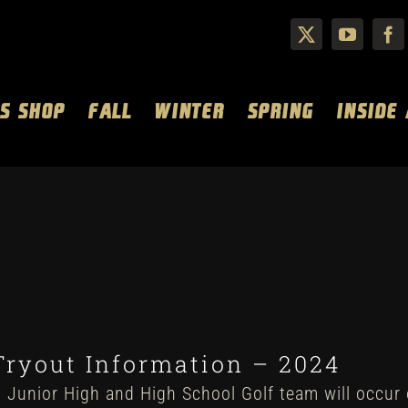
S SHOP
FALL
WINTER
SPRING
INSIDE
Tryout Information – 2024
 Junior High and High School Golf team will occur 