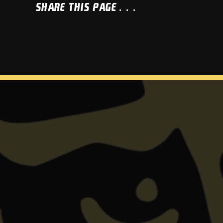
Share This Page...