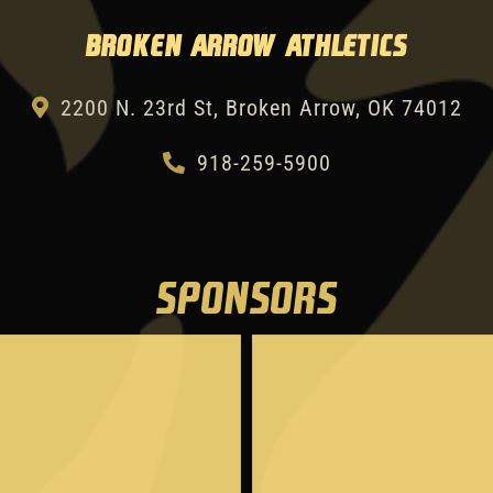
Broken Arrow Athletics
2200 N. 23rd St, Broken Arrow, OK 74012
918-259-5900
SPONSORS