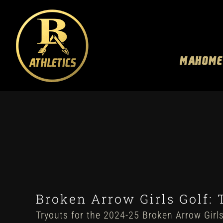
Skip
to
content
MAHOME
Broken Arrow Girls Golf: 
Tryouts for the 2024-25 Broken Arrow Girls