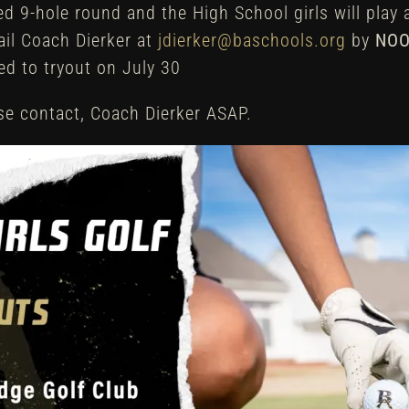
red 9-hole round and the High School girls will play
ail Coach Dierker at
jdierker@baschools.org
by
NOO
ted to tryout on July 30
ase contact, Coach Dierker ASAP.