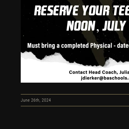
June 26th, 2024