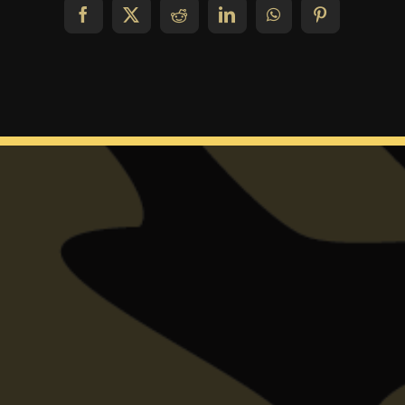
Facebook
X
Reddit
LinkedIn
WhatsApp
Pinterest