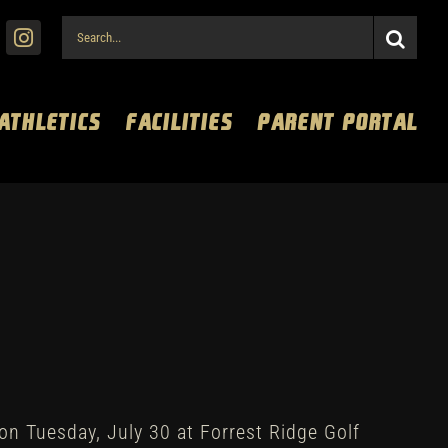
Search
for:
 ATHLETICS
FACILITIES
PARENT PORTAL
on Tuesday, July 30 at Forrest Ridge Golf