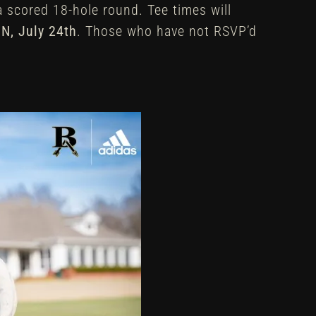
 a scored 18-hole round. Tee times will
N,
July 24th
. Those who have not RSVP’d