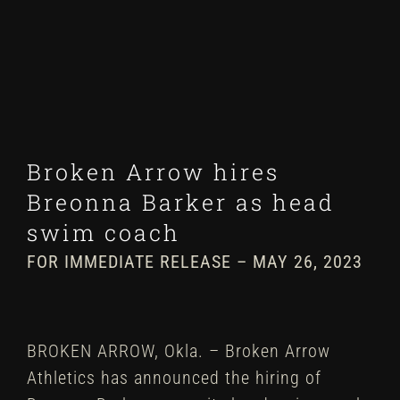
Winter
Spring
Inside Athletics
Broken Arrow hires
Facilities
Breonna Barker as head
swim coach
Parent Portal
FOR IMMEDIATE RELEASE – MAY 26, 2023
BROKEN ARROW, Okla. – Broken Arrow
Athletics has announced the hiring of