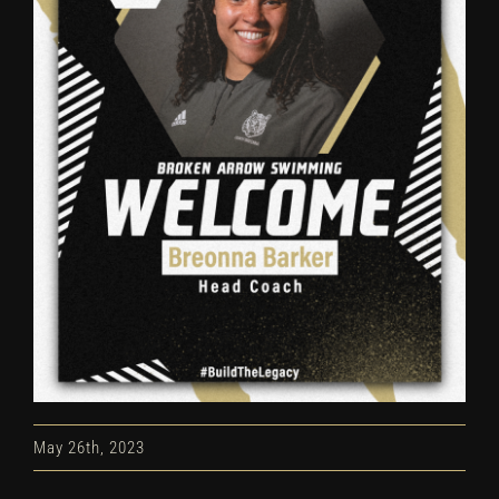
May 26th, 2023