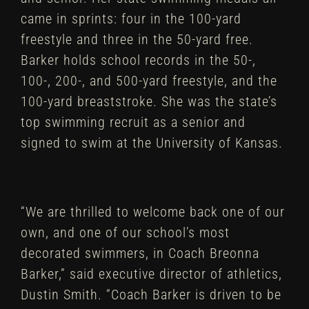
came in sprints: four in the 100-yard
freestyle and three in the 50-yard free.
Barker holds school records in the 50-,
100-, 200-, and 500-yard freestyle, and the
100-yard breaststroke. She was the state’s
top swimming recruit as a senior and
signed to swim at the University of Kansas.
“We are thrilled to welcome back one of our
own, and one of our school’s most
decorated swimmers, in Coach Breonna
Barker,” said executive director of athletics,
Dustin Smith. “Coach Barker is driven to be