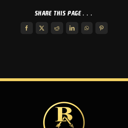
Share This Page...
Facebook
X
Reddit
LinkedIn
WhatsApp
Pinterest