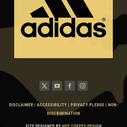
DISCLAIMER
|
ACCESSIBILITY
|
PRIVACY PLEDGE
|
NON-
DISCRIMINATION
SITE DESIGNED BY
HOT COFFEY DESIGN