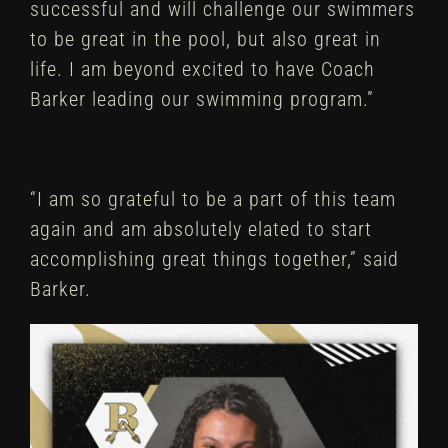
successful and will challenge our swimmers
to be great in the pool, but also great in
life. I am beyond excited to have Coach
Barker leading our swimming program.”
“I am so grateful to be a part of this team
again and am absolutely elated to start
accomplishing great things together,” said
Barker.