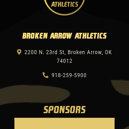
Broken Arrow Athletics
2200 N. 23rd St, Broken Arrow, OK
74012
918-259-5900
SPONSORS