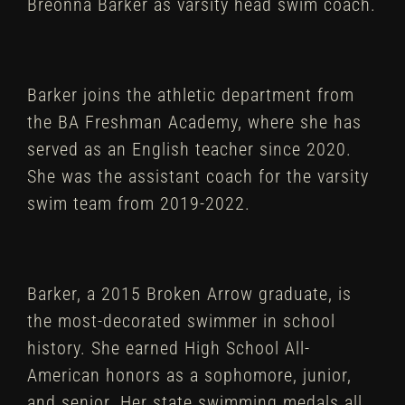
Breonna Barker as varsity head swim coach.
Barker joins the athletic department from
the BA Freshman Academy, where she has
served as an English teacher since 2020.
She was the assistant coach for the varsity
swim team from 2019-2022.
Barker, a 2015 Broken Arrow graduate, is
the most-decorated swimmer in school
history. She earned High School All-
American honors as a sophomore, junior,
and senior. Her state swimming medals all