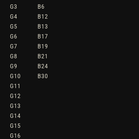
G3
B6
G4
B12
G5
B13
G6
B17
G7
B19
G8
B21
G9
B24
G10
B30
G11
G12
G13
G14
G15
G16