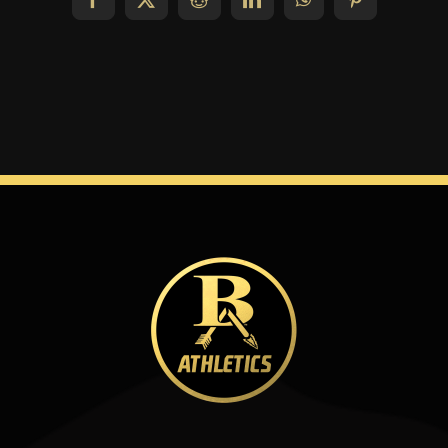
Facebook
X
Reddit
LinkedIn
WhatsApp
Pinterest