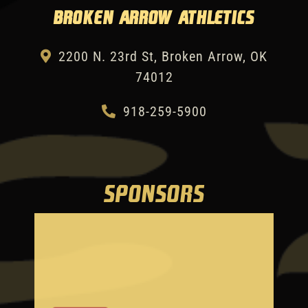
Broken Arrow Athletics
2200 N. 23rd St, Broken Arrow, OK
74012
918-259-5900
SPONSORS