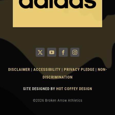
DISCLAIMER
|
ACCESSIBILITY
|
PRIVACY PLEDGE
|
NON-
DISCRIMINATION
SITE DESIGNED BY
HOT COFFEY DESIGN
©2026 Broken Arrow Athletics