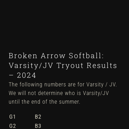
Winter
Spring
Inside Athletics
Broken Arrow Softball:
Facilities
Varsity/JV Tryout Results
– 2024
Parent Portal
The following numbers are for Varsity / JV.
We will not determine who is Varsity/JV
until the end of the summer.
G1
B2
G2
B3