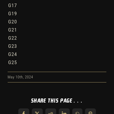
G17
G19
G20
G21
G22
G23
G24
G25
May 10th, 2024
Share This Page...