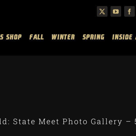
S SHOP
FALL
WINTER
SPRING
INSIDE
d: State Meet Photo Gallery – 