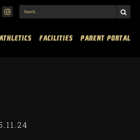
Search
for:
 ATHLETICS
FACILITIES
PARENT PORTAL
5.11.24