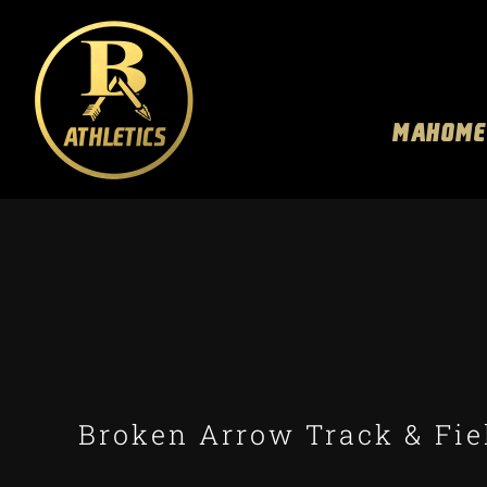
Skip
to
content
MAHOME
Broken Arrow Track & Fiel