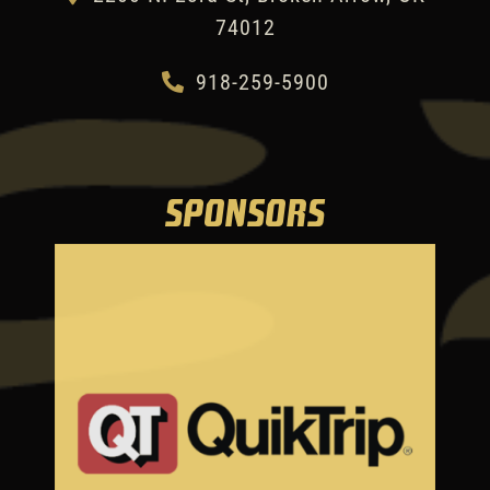
74012
918-259-5900
SPONSORS