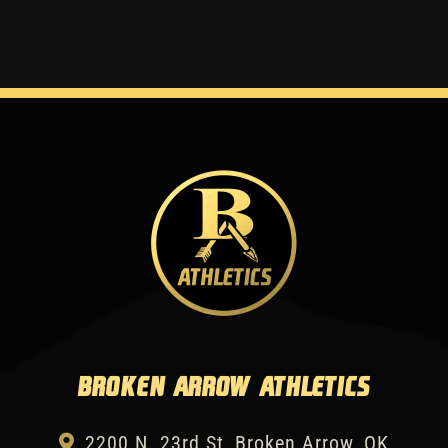
Broken Arrow Athletics
2200 N. 23rd St, Broken Arrow, OK