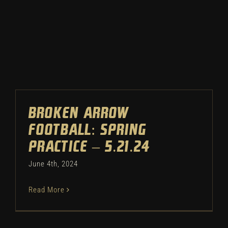
Winter
Spring
Inside Athletics
Facilities
Broken Arrow
Football: Spring
Parent Portal
Practice – 5.21.24
June 4th, 2024
Read More