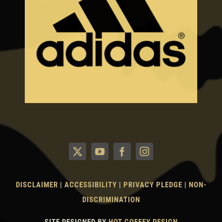
DISCLAIMER
|
ACCESSIBILITY
|
PRIVACY PLEDGE
|
NON-
DISCRIMINATION