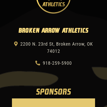
Broken Arrow Athletics
2200 N. 23rd St, Broken Arrow, OK
74012
918-259-5900
SPONSORS