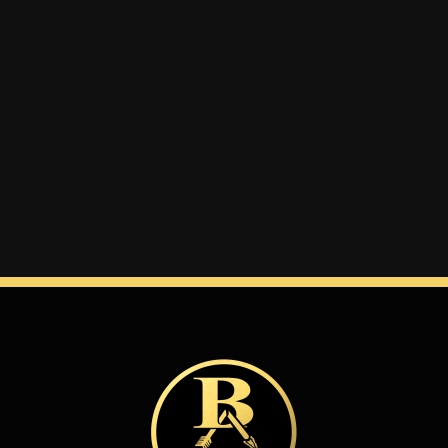
Winter
Spring
Inside Athletics
Facilities
Parent Portal