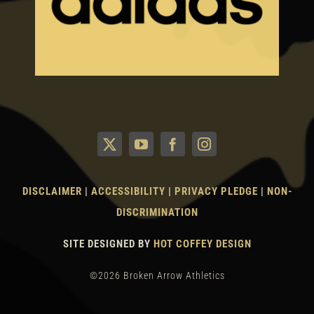
DISCLAIMER
|
ACCESSIBILITY
|
PRIVACY PLEDGE
|
NON-
DISCRIMINATION
SITE DESIGNED BY
HOT COFFEY DESIGN
©2026 Broken Arrow Athletics