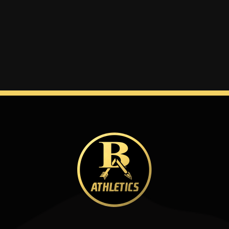
Winter
Spring
Inside Athletics
Facilities
Parent Portal