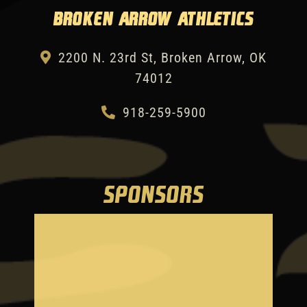
Broken Arrow Athletics
2200 N. 23rd St, Broken Arrow, OK
74012
918-259-5900
SPONSORS