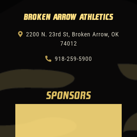
Broken Arrow Athletics
2200 N. 23rd St, Broken Arrow, OK
74012
918-259-5900
SPONSORS