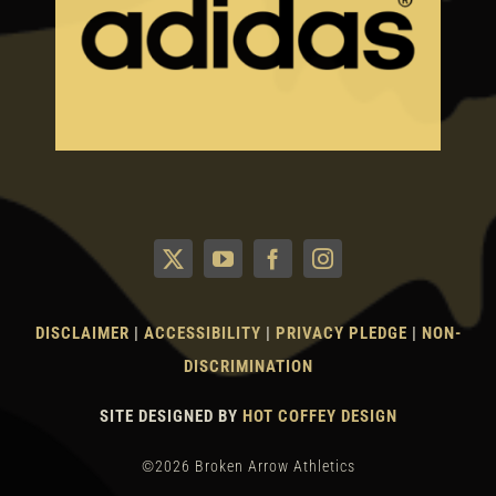
DISCLAIMER
|
ACCESSIBILITY
|
PRIVACY PLEDGE
|
NON-
DISCRIMINATION
SITE DESIGNED BY
HOT COFFEY DESIGN
©2026 Broken Arrow Athletics