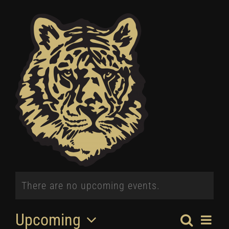
Winter
Spring
Inside Athletics
Facilities
Parent Portal
There are no upcoming events.
Upcoming
Search
EV
List