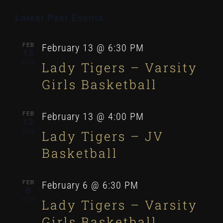
Even
Select
Latest Past Events
VI
date.
Sear
NA
FEB
February 13 @ 6:30 PM
13
and
2026
Lady Tigers – Varsity
Girls Basketball
View
FEB
February 13 @ 4:00 PM
13
Navi
2026
Lady Tigers – JV
Basketball
FEB
February 6 @ 6:30 PM
6
2026
Lady Tigers – Varsity
Girls Basketball