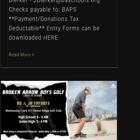
Dierker - JDierker@baschools.org
Checks payable to: BAPS
**Payment/Donations Tax
Deductable** Entry Forms can be
downloaded HERE
Read More
Broken Arrow Boys Golf:
Tryout Information – 2024
Uncategorized