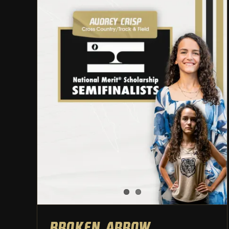
Broken Arrow Student-
Athletes named National
Merit Semifinalists
Athletic Department
Broken Arrow