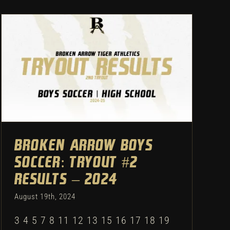
Broken Arrow Boys Soccer:
Tryout #2 Results – 2024
Uncategorized
Broken Arrow Boys
Soccer: Tryout #2
Results – 2024
August 19th, 2024
3 4 5 7 8 11 12 13 15 16 17 18 19