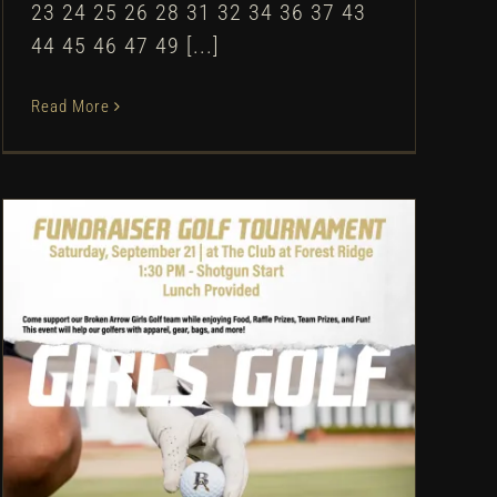
23 24 25 26 28 31 32 34 36 37 43
44 45 46 47 49 [...]
Read More
Broken Arrow Girls Golf:
Fundraiser Golf Tournament