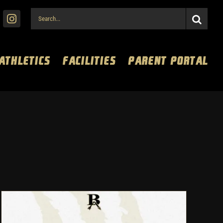
Search
for:
 ATHLETICS
FACILITIES
PARENT PORTAL