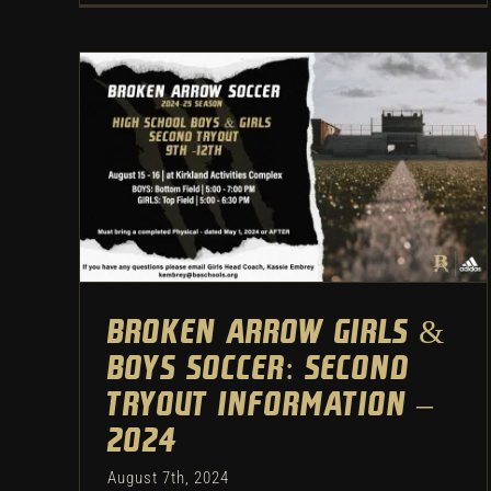
Broken Arrow Girls & Boys
Soccer: Second Tryout
Information – 2024
Uncategorized
Broken Arrow Girls &
Boys Soccer: Second
Tryout Information –
2024
August 7th, 2024