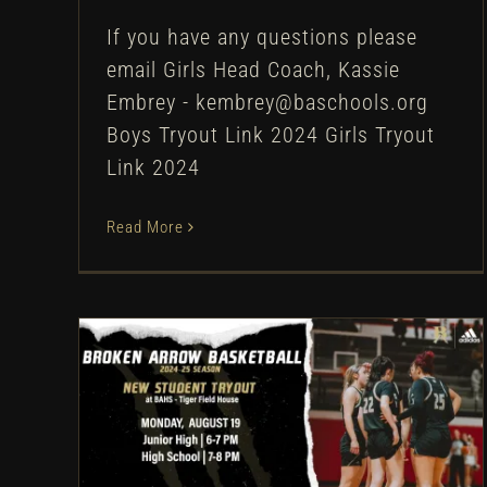
If you have any questions please
email Girls Head Coach, Kassie
Embrey - kembrey@baschools.org
Boys Tryout Link 2024 Girls Tryout
Link 2024
Read More
Broken Arrow Girls
Basketball: New Student
Tryouts – 2024