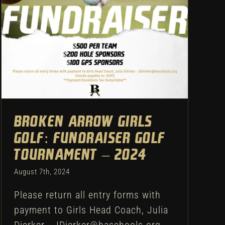
– 2024
Uncategorized
Broken Arrow Girls
Golf: Fundraiser Golf
Tournament – 2024
August 7th, 2024
Please return all entry forms with
payment to Girls Head Coach, Julia