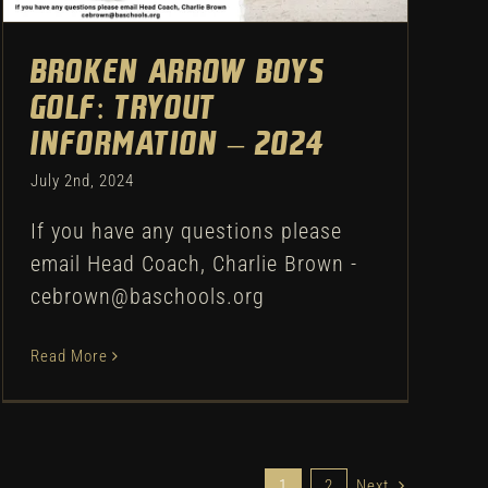
Broken Arrow Boys
Golf: Tryout
Information – 2024
July 2nd, 2024
If you have any questions please
email Head Coach, Charlie Brown -
cebrown@baschools.org
Read More
1
2
Next