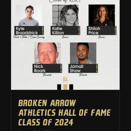
Broken Arrow Athletics Hall
of Fame Class of 2024
Athletic Department
Broken Arrow
Athletics Hall of Fame
Class of 2024