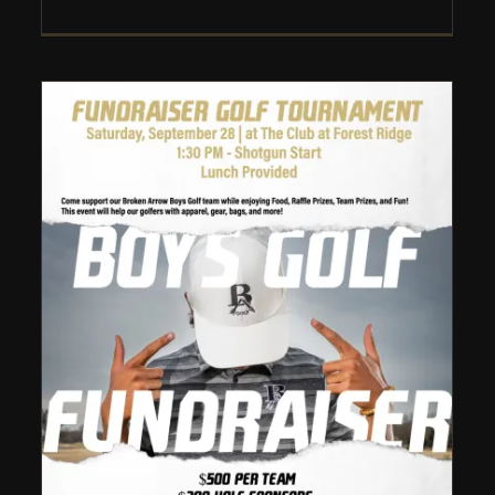
Broken Arrow Boys Golf:
Fundraiser Golf Tournament
– 2024
Uncategorized