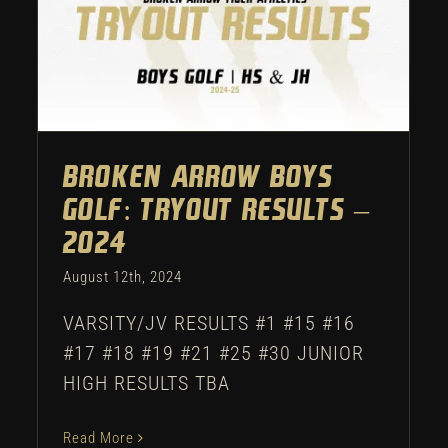
Broken Arrow Boys Golf:
Tryout Results – 2024
Uncategorized
Broken Arrow Boys
Golf: Tryout Results –
2024
August 12th, 2024
VARSITY/JV RESULTS #1 #15 #16
#17 #18 #19 #21 #25 #30 JUNIOR
HIGH RESULTS TBA
Read More