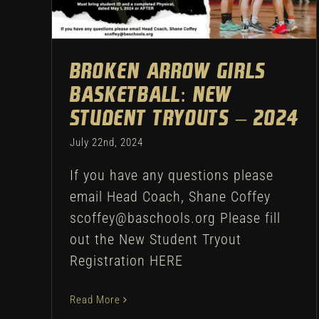
Uncategorized
Broken Arrow Girls
Basketball: New
Student Tryouts – 2024
July 22nd, 2024
If you have any questions please
email Head Coach, Shane Coffey
scoffey@baschools.org Please fill
out the New Student Tryout
Registration HERE
Read More