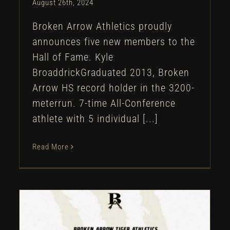
August 26th, 2024
Broken Arrow Athletics proudly
announces five new members to the
Hall of Fame. Kyle
BroaddrickGraduated 2013, Broken
Arrow HS record holder in the 3200-
meterrun. 7-time All-Conference
athlete with 5 individual [...]
Read More