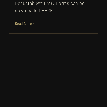
Deductable** Entry Forms can be
downloaded HERE
Read More