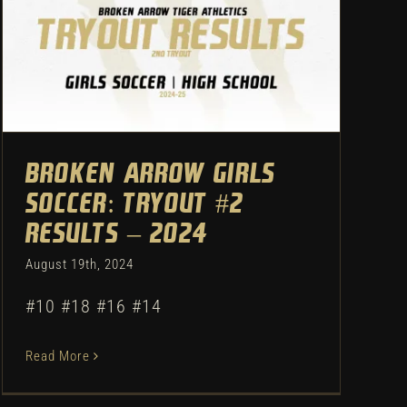
Broken Arrow Girls Soccer:
Tryout #2 Results – 2024
Uncategorized
Broken Arrow Girls
Soccer: Tryout #2
Results – 2024
August 19th, 2024
#10 #18 #16 #14
Read More