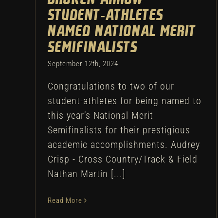
Student-Athletes
named National Merit
Semifinalists
September 12th, 2024
Congratulations to two of our
student-athletes for being named to
this year’s National Merit
Semifinalists for their prestigious
academic accomplishments. Audrey
Crisp - Cross Country/Track & Field
Nathan Martin [...]
Read More