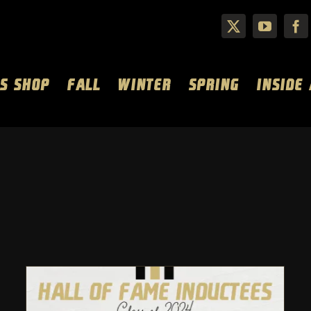
S SHOP
FALL
WINTER
SPRING
INSIDE