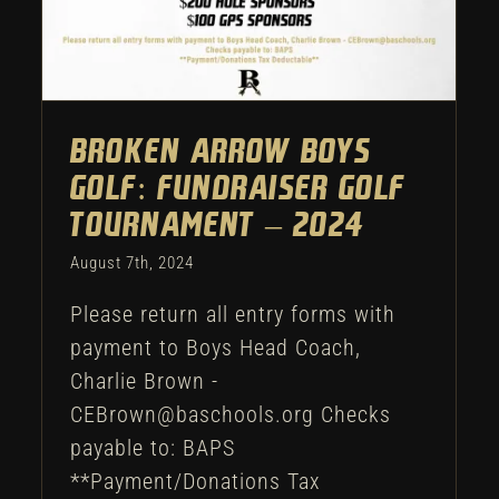
Broken Arrow Boys
Golf: Fundraiser Golf
Tournament – 2024
August 7th, 2024
Please return all entry forms with
payment to Boys Head Coach,
Charlie Brown -
CEBrown@baschools.org Checks
payable to: BAPS
**Payment/Donations Tax