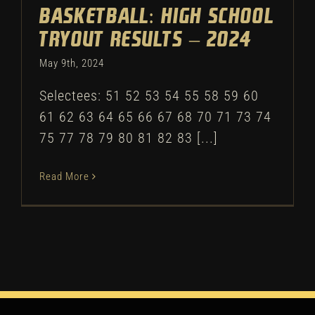
Basketball: High School
Tryout Results – 2024
May 9th, 2024
Selectees: 51 52 53 54 55 58 59 60
61 62 63 64 65 66 67 68 70 71 73 74
75 77 78 79 80 81 82 83 [...]
Read More