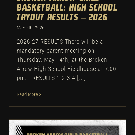
Basketball: High School
Tryout Results – 2026
May 5th, 2026
2026-27 RESULTS There will be a
mandatory parent meeting on
Thursday, May 14th, at the Broken
Arrow High School Fieldhouse at 7:00
pm. RESULTS 1 2 3 4 [...]
Read More