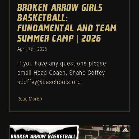
Broken Arrow Girls
Basketball:
Fundamental and Team
Summer Camp | 2026
April 7th, 2026
If you have any questions please
email Head Coach, Shane Coffey
scoffey@baschools.org
Read More