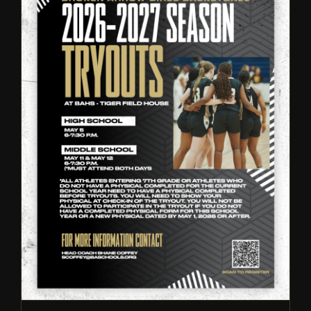
Broken Arrow Girls
Basketball: Tryout
Information – 2026
Tryouts
Girls Basketball