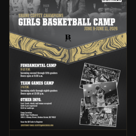
Broken Arrow Girls
Basketball: Fundamental and
Team Summer Camp | 2026
Camps
Girls Basketball