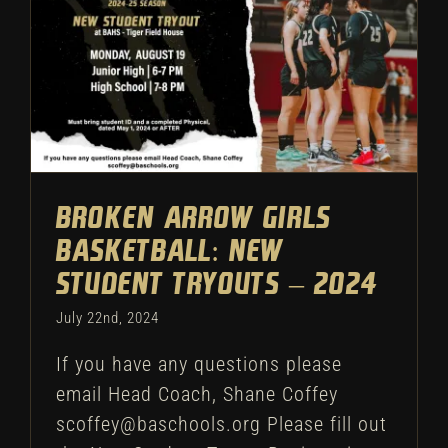
Broken Arrow Girls
Basketball: New Student
Tryouts – 2024
Uncategorized
Broken Arrow Girls
Basketball: New
Student Tryouts – 2024
July 22nd, 2024
If you have any questions please
email Head Coach, Shane Coffey
scoffey@baschools.org Please fill out