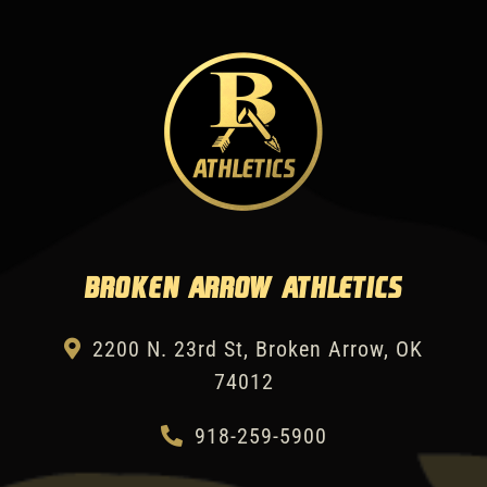
Broken Arrow Athletics
2200 N. 23rd St, Broken Arrow, OK
74012
918-259-5900