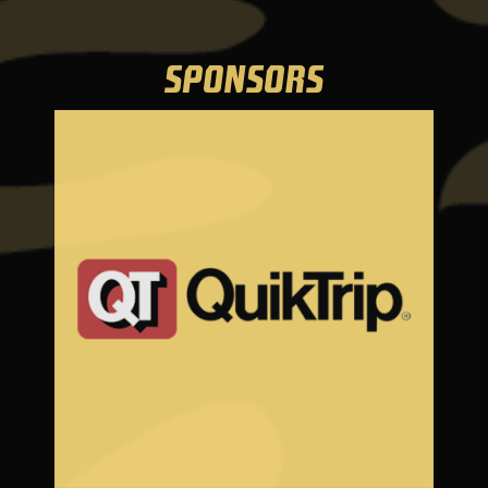
SPONSORS