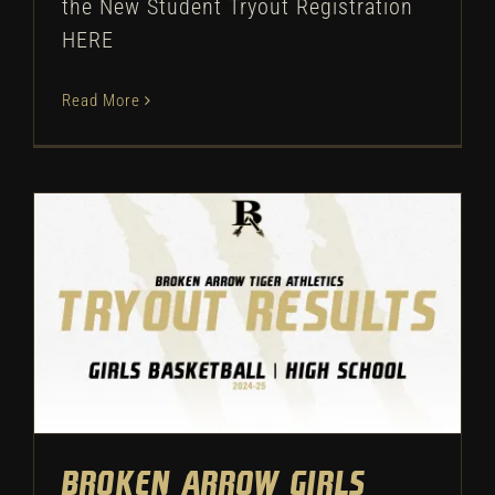
the New Student Tryout Registration
HERE
Read More
Broken Arrow Girls
Basketball: High School
Tryout Results – 2024
Uncategorized
Broken Arrow Girls