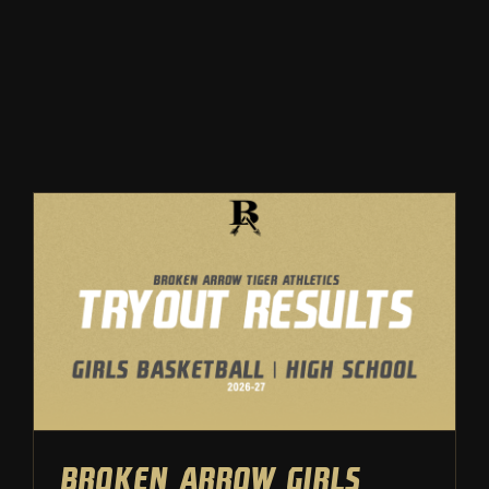
Winter
Spring
Inside Athletics
Facilities
Parent Portal
Broken Arrow Girls
Basketball: High School
Tryout Results – 2026
Tryouts
Girls Basketball
Broken Arrow Girls