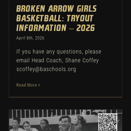
Broken Arrow Girls
Basketball: Tryout
Information – 2026
April 8th, 2026
If you have any questions, please
email Head Coach, Shane Coffey
scoffey@baschools.org
Read More