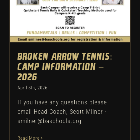
Broken Arrow Tennis:
Camp Information –
2026
April 8th, 2026
If you have any questions please
email Head Coach, Scott Milner -
smilner@baschools.org
Read More