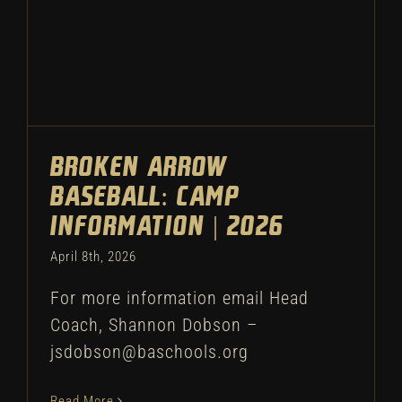
Broken Arrow
Baseball: Camp
Information | 2026
April 8th, 2026
For more information email Head
Coach, Shannon Dobson –
jsdobson@baschools.org
Read More