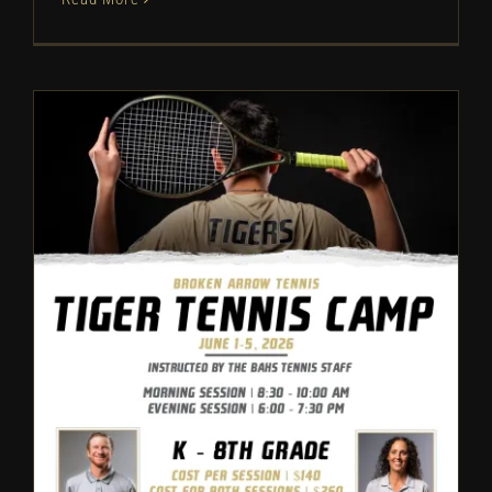
Broken Arrow Tennis: Camp
Information – 2026
Tennis
Camps