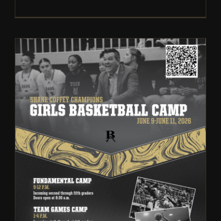
Broken Arrow Girls
Basketball: Fundamental and
Team Summer Camp | 2026
Camps
Girls Basketball