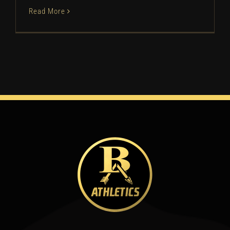
Read More