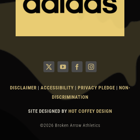
DISCLAIMER
|
ACCESSIBILITY
|
PRIVACY PLEDGE
|
NON-
DISCRIMINATION
SITE DESIGNED BY
HOT COFFEY DESIGN
©2026 Broken Arrow Athletics