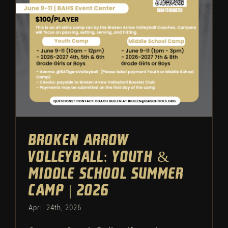
Camp | 2026
Camps
Volleyball
Featured
Broken Arrow
Volleyball: Youth &
Middle School Summer
Camp | 2026
April 24th, 2026