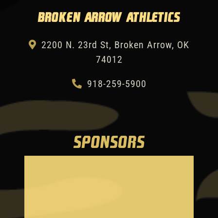
Broken Arrow Athletics
2200 N. 23rd St, Broken Arrow, OK
74012
918-259-5900
SPONSORS