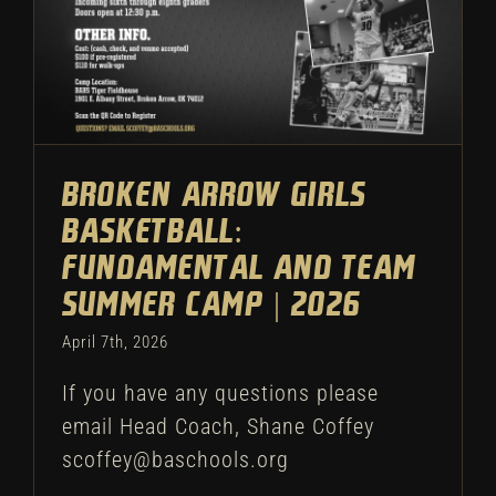
Broken Arrow Girls
Basketball:
Fundamental and Team
Summer Camp | 2026
April 7th, 2026
If you have any questions please
email Head Coach, Shane Coffey
scoffey@baschools.org