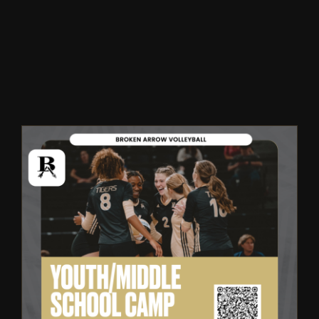
Winter
Spring
Inside Athletics
Facilities
Parent Portal
Broken Arrow Volleyball:
Youth & Middle School Summer