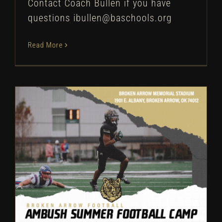
Contact Coach Bullen if you have
questions ibullen@baschools.org
Read More
Broken Arrow Football: