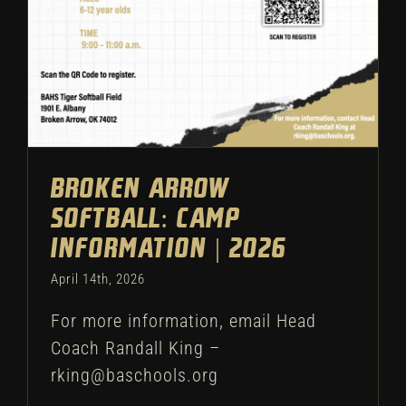
Broken Arrow
Softball: Camp
Information | 2026
April 14th, 2026
For more information, email Head
Coach Randall King –
rking@baschools.org