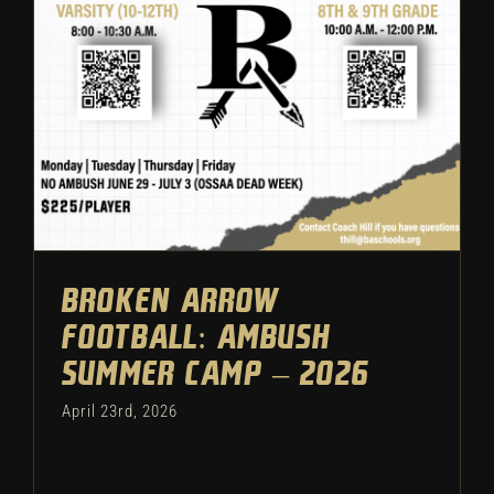
Ambush Summer Camp – 2026
Football
Featured
Camps
Broken Arrow
Football: Ambush
Summer Camp – 2026
April 23rd, 2026