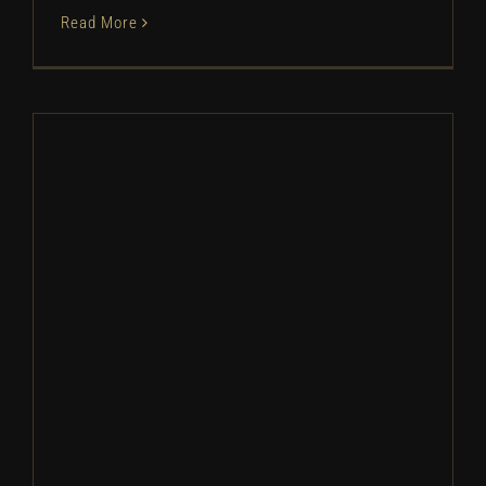
Read More
Broken Arrow Baseball: Camp
Information | 2026
Camps
Baseball