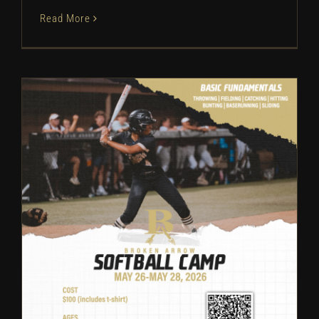
Read More
Broken Arrow Softball: Camp
Information | 2026
Camps
Softball