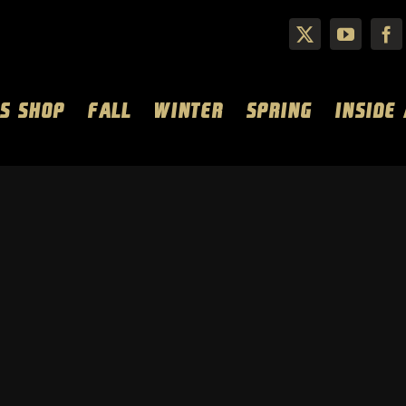
S SHOP
FALL
WINTER
SPRING
INSIDE