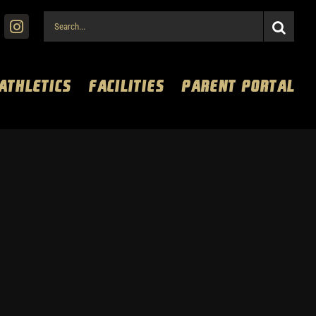
Search
for:
 ATHLETICS
FACILITIES
PARENT PORTAL