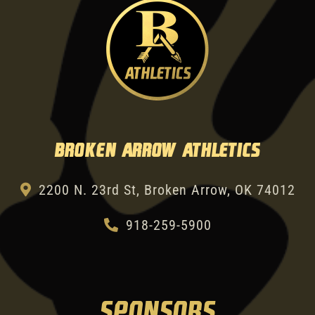
Broken Arrow Athletics
2200 N. 23rd St, Broken Arrow, OK 74012
918-259-5900
SPONSORS