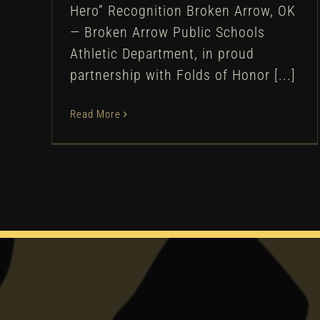
Hero” Recognition Broken Arrow, OK
— Broken Arrow Public Schools
Athletic Department, in proud
partnership with Folds of Honor [...]
Read More