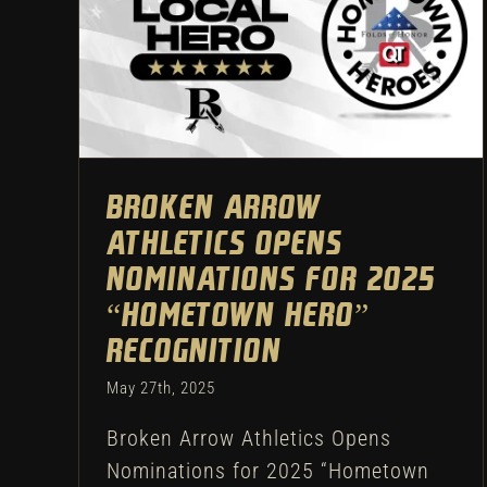
Broken Arrow Athletics
Opens Nominations for 2025
“Hometown Hero”
Recognition
Athletic Department
Football
Broken Arrow
Athletics Opens
Nominations for 2025
“Hometown Hero”
Recognition
May 27th, 2025
Broken Arrow Athletics Opens
Nominations for 2025 “Hometown