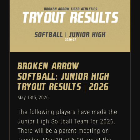
Broken Arrow Softball:
Junior High Tryout Results |
2026
Softball
Tryouts
Broken Arrow
Softball: Junior High
Tryout Results | 2026
May 13th, 2026
The following players have made the
Junior High Softball Team for 2026.
There will be a parent meeting on