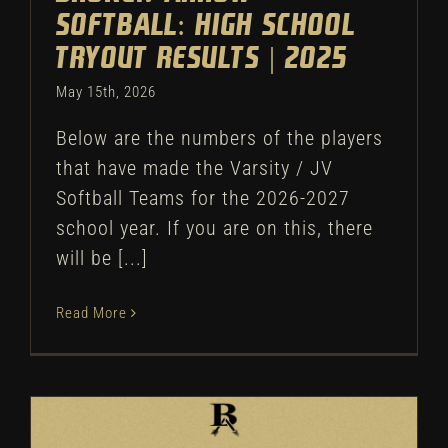
Softball: High School
Tryout Results | 2025
May 15th, 2026
Below are the numbers of the players
that have made the Varsity / JV
Softball Teams for the 2026-2027
school year. If you are on this, there
will be [...]
Read More