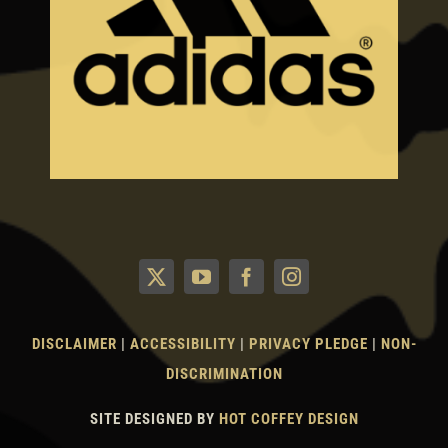
DISCLAIMER
|
ACCESSIBILITY
|
PRIVACY PLEDGE
|
NON-
DISCRIMINATION
SITE DESIGNED BY
HOT COFFEY DESIGN