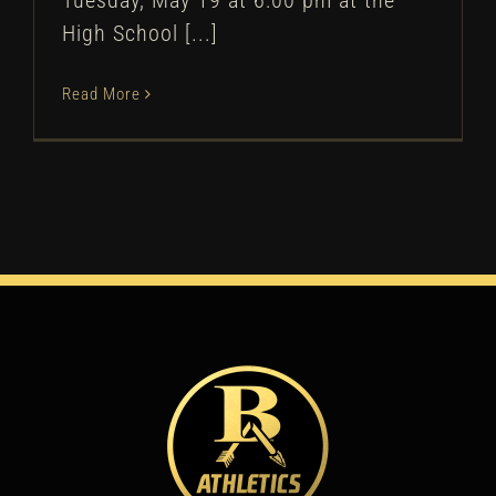
Tuesday, May 19 at 6:00 pm at the
High School [...]
Read More