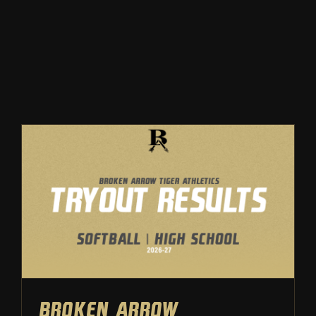
Winter
Spring
Inside Athletics
Facilities
Parent Portal
Broken Arrow Softball: High
School Tryout Results | 2025
Softball
Tryouts
Broken Arrow