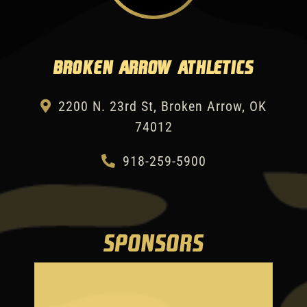
Broken Arrow Athletics
2200 N. 23rd St, Broken Arrow, OK
74012
918-259-5900
SPONSORS