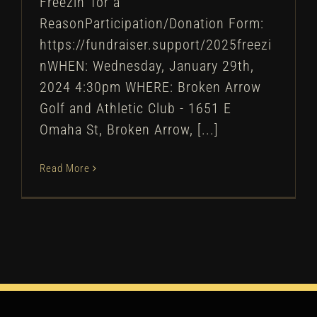
Freezin' for a
ReasonParticipation/Donation Form:
https://fundraiser.support/2025freezi
nWHEN: Wednesday, January 29th,
2024 4:30pm WHERE: Broken Arrow
Golf and Athletic Club - 1651 E
Omaha St, Broken Arrow, [...]
Read More