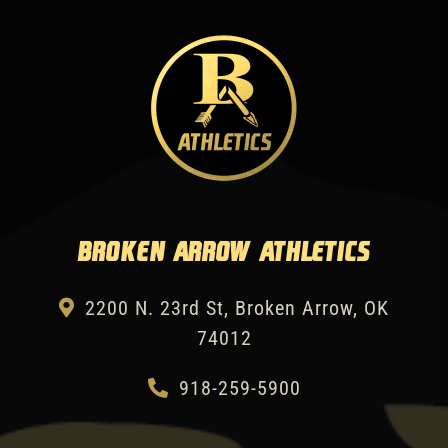
Broken Arrow Athletics
2200 N. 23rd St, Broken Arrow, OK
74012
918-259-5900