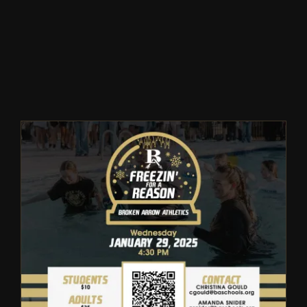
Winter
Spring
Inside Athletics
Facilities
Parent Portal
Broken Arrow Special
Olympics Freezin’ For a