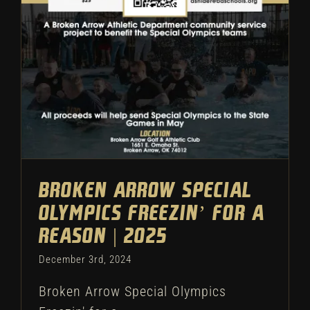
Reason | 2025
Athletic Department
Broken Arrow Special
Olympics Freezin’ For a
Reason | 2025
December 3rd, 2024
Broken Arrow Special Olympics