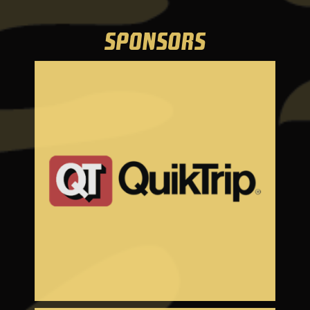
SPONSORS