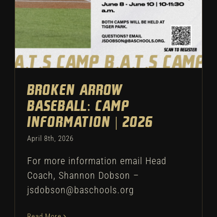
Broken Arrow
Baseball: Camp
Information | 2026
April 8th, 2026
For more information email Head
Coach, Shannon Dobson –
jsdobson@baschools.org
Read More