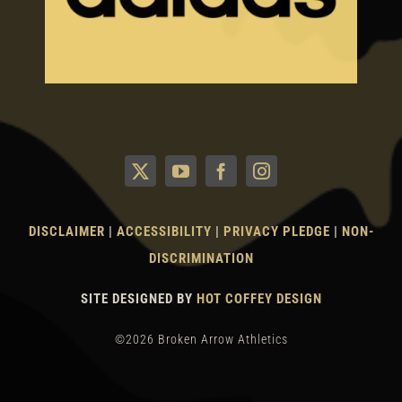
DISCLAIMER
|
ACCESSIBILITY
|
PRIVACY PLEDGE
|
NON-
DISCRIMINATION
SITE DESIGNED BY
HOT COFFEY DESIGN
©2026 Broken Arrow Athletics