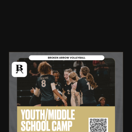
Winter
Spring
Inside Athletics
Facilities
Parent Portal
Broken Arrow Volleyball:
Youth & Middle School Summer