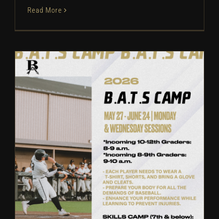
Read More
Broken Arrow Baseball: Camp
Information | 2026
Camps
Baseball