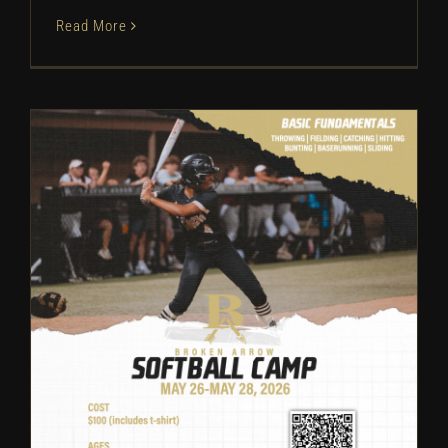
Read More
Broken Arrow Softball: Camp
Information | 2026
Camps
Softball