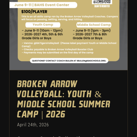
Camp | 2026
Volleyball
Featured
Camps
Broken Arrow
Volleyball: Youth &
Middle School Summer
Camp | 2026
April 24th, 2026