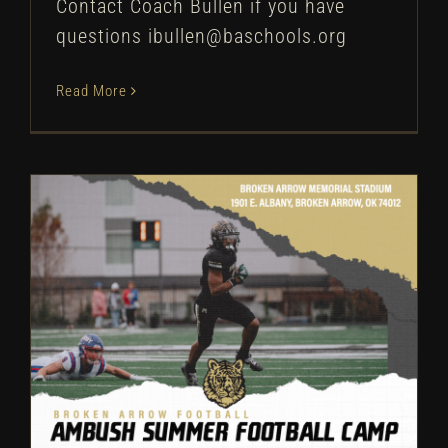
Contact Coach Bullen if you have
questions ibullen@baschools.org
Read More
Broken Arrow Football: