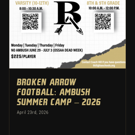
Ambush Summer Camp – 2026
Featured
Camps
Football
Broken Arrow
Football: Ambush
Summer Camp – 2026
April 23rd, 2026