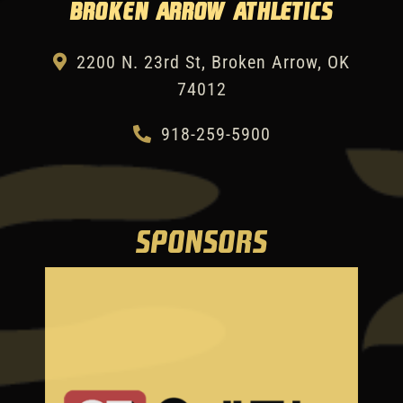
Broken Arrow Athletics
2200 N. 23rd St, Broken Arrow, OK
74012
918-259-5900
SPONSORS