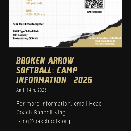
Broken Arrow
Softball: Camp
Information | 2026
April 14th, 2026
For more information, email Head
Coach Randall King –
rking@baschools.org