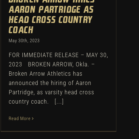
Aaron Partridge as
head cross country
coach
May 30th, 2023
FOR IMMEDIATE RELEASE – MAY 30,
2023 BROKEN ARROW, Okla. –
Broken Arrow Athletics has
announced the hiring of Aaron
Partridge, as varsity head cross
country coach. [...]
Read More