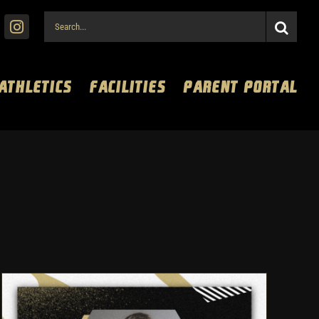
Search
for:
 ATHLETICS
FACILITIES
PARENT PORTAL