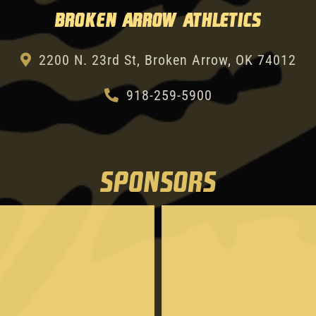
Broken Arrow Athletics
2200 N. 23rd St, Broken Arrow, OK 74012
918-259-5900
SPONSORS