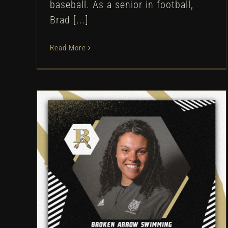
baseball. As a senior in football,
Brad [...]
Read More
Broken Arrow hires Breonna
Barker as head swim coach