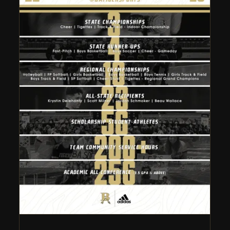
Broken Arrow Athletics
2022-23 Year in Review
Athletic Department