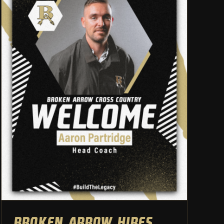
Broken Arrow hires Aaron
Partridge as head cross
country coach
Athletic Department
Cross Country
Broken Arrow hires