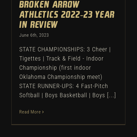
Broken Arrow
Athletics 2022-23 Year
in Review
June 6th, 2023
STATE CHAMPIONSHIPS: 3 Cheer |
Tigettes | Track & Field - Indoor
Championship (first indoor
Oklahoma Championship meet)
STATE RUNNER-UPS: 4 Fast-Pitch
Softball | Boys Basketball | Boys [...]
Read More