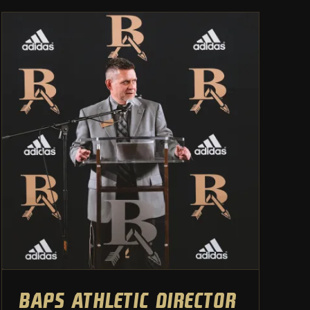
BAPS athletic director leaves
for superintendency at
Lincoln Christian
Athletic Department
BAPS athletic director