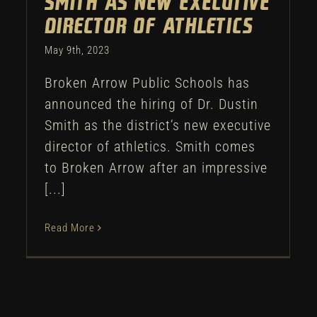
Smith as new executive
director of athletics
May 9th, 2023
Broken Arrow Public Schools has
announced the hiring of Dr. Dustin
Smith as the district’s new executive
director of athletics. Smith comes
to Broken Arrow after an impressive
[...]
Read More