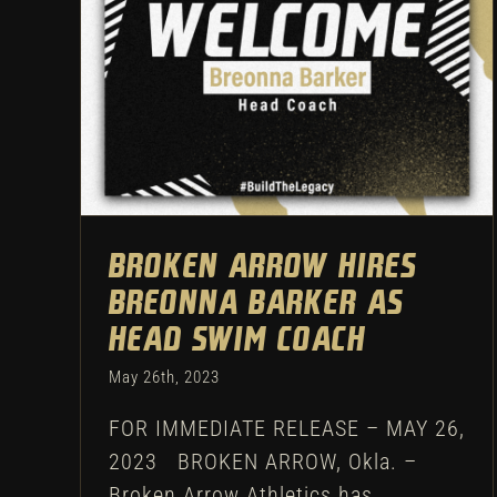
Swimming
Athletic Department
Broken Arrow hires
Breonna Barker as
head swim coach
May 26th, 2023
FOR IMMEDIATE RELEASE – MAY 26,
2023 BROKEN ARROW, Okla. –
Broken Arrow Athletics has