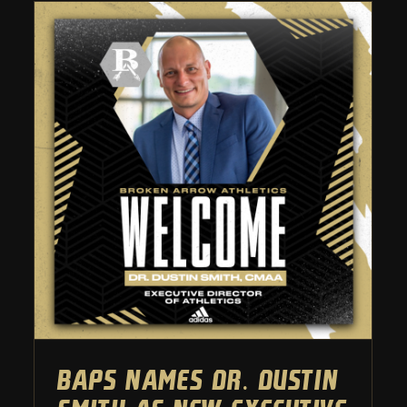
BAPS names Dr. Dustin Smith
as new executive director of
athletics
Athletic Department
BAPS names Dr. Dustin