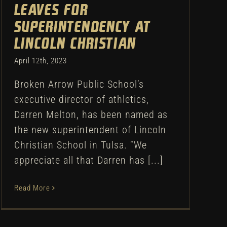
leaves for
superintendency at
Lincoln Christian
April 12th, 2023
Broken Arrow Public School’s
executive director of athletics,
Darren Melton, has been named as
the new superintendent of Lincoln
Christian School in Tulsa. “We
appreciate all that Darren has [...]
Read More