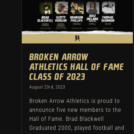
Broken Arrow Athletics Hall
of Fame Class of 2023
Athletic Department
Broken Arrow
Athletics Hall of Fame
Class of 2023
August 23rd, 2023
Broken Arrow Athletics is proud to
announce five new members to the
Hall of Fame. Brad Blackwell
Graduated 2000, played football and