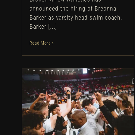
announced the hiring of Breonna
Barker as varsity head swim coach.
Barker [...]
Read More
Boys Basketball Finishes
Runner-Up at State
Tournament
Boys Basketball
Athletic Department