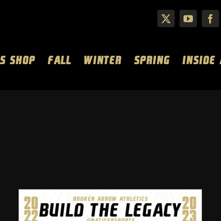
S SHOP
FALL
WINTER
SPRING
INSIDE