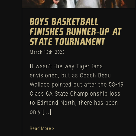
Boys Basketball
Finishes Runner-Up at
State Tournament
March 13th, 2023
It wasn’t the way Tiger fans
envisioned, but as Coach Beau
Wallace pointed out after the 58-49
Class 6A State Championship loss
to Edmond North, there has been
only [...]
Read More