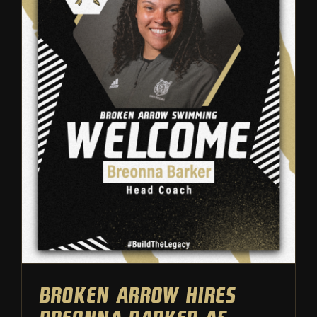
Broken Arrow hires Breonna
Barker as head swim coach
Athletic Department
Swimming
Broken Arrow hires