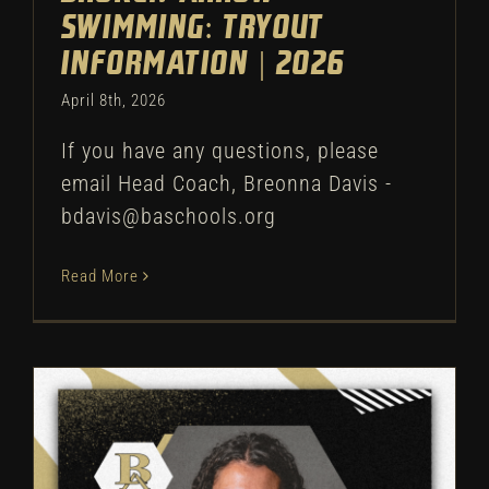
Swimming: Tryout
Information | 2026
April 8th, 2026
If you have any questions, please
email Head Coach, Breonna Davis -
bdavis@baschools.org
Read More