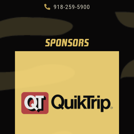
918-259-5900
SPONSORS