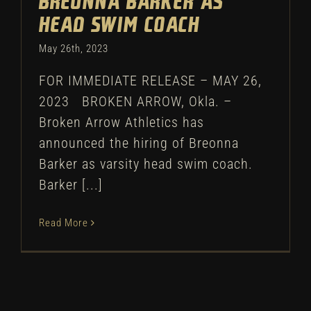
Breonna Barker as
head swim coach
May 26th, 2023
FOR IMMEDIATE RELEASE – MAY 26,
2023 BROKEN ARROW, Okla. –
Broken Arrow Athletics has
announced the hiring of Breonna
Barker as varsity head swim coach.
Barker [...]
Read More