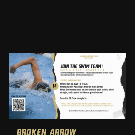
Winter
Spring
Inside Athletics
Facilities
Parent Portal
Broken Arrow Swimming:
Tryout Information | 2026
Tryouts
Swimming
Broken Arrow