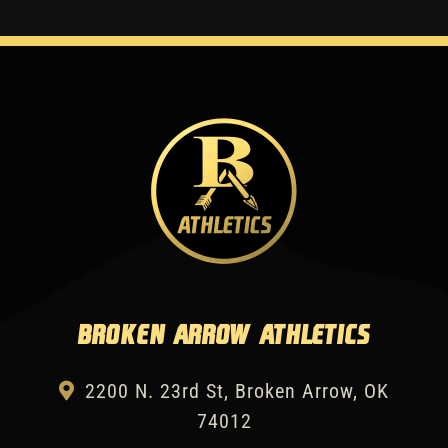
Broken Arrow Athletics
2200 N. 23rd St, Broken Arrow, OK
74012